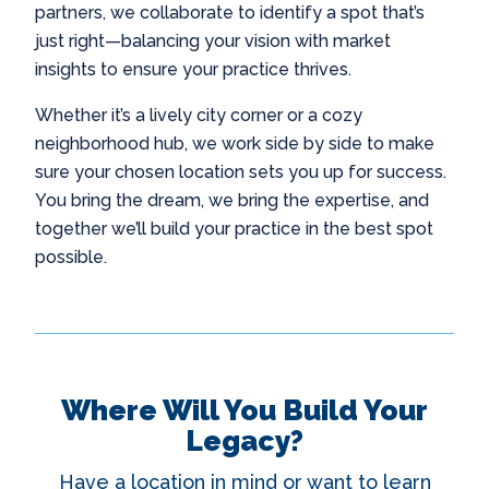
partners, we collaborate to identify a spot that’s
just right—balancing your vision with market
insights to ensure your practice thrives.
Whether it’s a lively city corner or a cozy
neighborhood hub, we work side by side to make
sure your chosen location sets you up for success.
You bring the dream, we bring the expertise, and
together we’ll build your practice in the best spot
possible.
Where Will You Build Your
Legacy?
Have a location in mind or want to learn