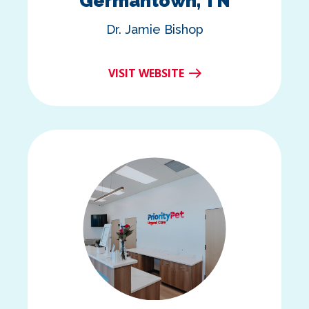
Germantown, TN
Dr. Jamie Bishop
VISIT WEBSITE