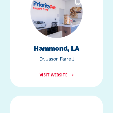
Hammond, LA
Dr. Jason Farrell
VISIT WEBSITE