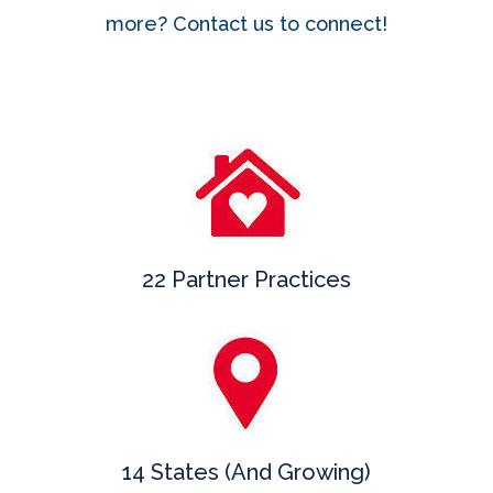
more? Contact us to connect!
22 Partner Practices
14 States (And Growing)