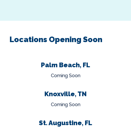
Locations Opening Soon
Palm Beach, FL
Coming Soon
Knoxville, TN
Coming Soon
St. Augustine, FL