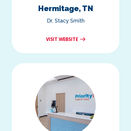
Hermitage, TN
Dr. Stacy Smith
VISIT WEBSITE