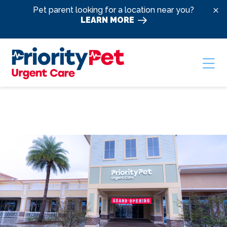
Skip to content
Pet parent looking for a location near you?
LEARN MORE
Ope