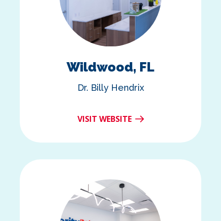
Wildwood, FL
Dr. Billy Hendrix
VISIT WEBSITE