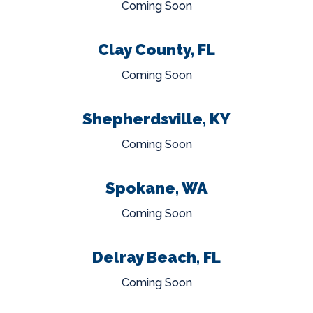
Coming Soon
Clay County, FL
Coming Soon
Shepherdsville, KY
Coming Soon
Spokane, WA
Coming Soon
Delray Beach, FL
Coming Soon