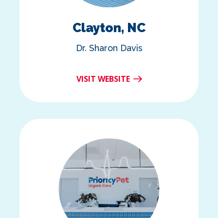
Clayton, NC
Dr. Sharon Davis
VISIT WEBSITE