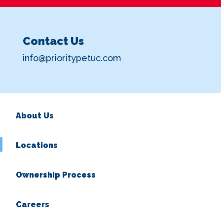
Contact Us
info@prioritypetuc.com
About Us
Locations
Ownership Process
Careers