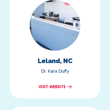
Leland, NC
Dr. Kara Duffy
VISIT WEBSITE