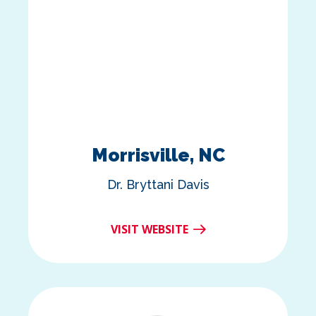
Morrisville, NC
Dr. Bryttani Davis
VISIT WEBSITE