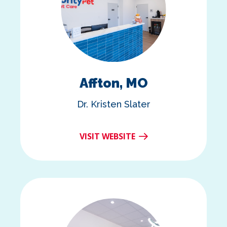
Affton, MO
Dr. Kristen Slater
VISIT WEBSITE