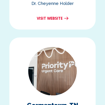
Dr. Cheyenne Holder
VISIT WEBSITE