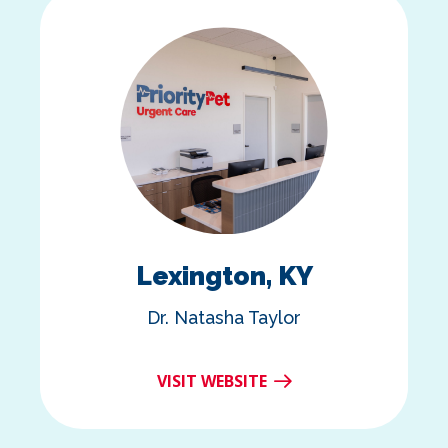
Lexington, KY
Dr. Natasha Taylor
VISIT WEBSITE