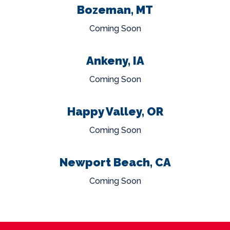
Bozeman, MT
Coming Soon
Ankeny, IA
Coming Soon
Happy Valley, OR
Coming Soon
Newport Beach, CA
Coming Soon