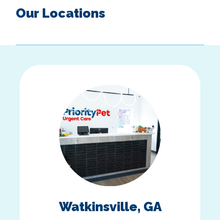
Our Locations
Watkinsville, GA