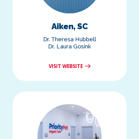
Aiken, SC
Dr. Theresa Hubbell
Dr. Laura Gosink
VISIT WEBSITE