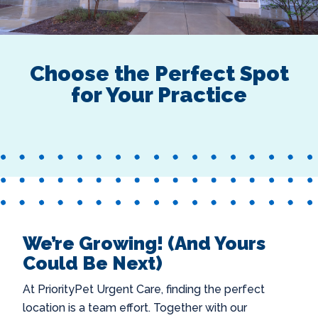
Choose the Perfect Spot
for Your Practice
We’re Growing! (And Yours
Could Be Next)
At PriorityPet Urgent Care, finding the perfect
location is a team effort. Together with our